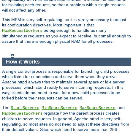
for isolating each request, so that a problem with a single request
will not affect any other.
This MPM is very self-regulating, so it is rarely necessary to adjust
its configuration directives. Most important is that
be big enough to handle as many
MaxRequestWorkers
simultaneous requests as you expect to receive, but small enough to
assure that there is enough physical RAM for all processes.
How it Works
A single control process is responsible for launching child processes
which listen for connections and serve them when they arrive.
Apache httpd always tries to maintain several
spare
or idle server
processes, which stand ready to serve incoming requests. In this
way, clients do not need to wait for a new child processes to be
forked before their requests can be served.
The
,
,
, and
StartServers
MinSpareServers
MaxSpareServers
regulate how the parent process creates
MaxRequestWorkers
children to serve requests. In general, Apache httpd is very self-
regulating, so most sites do not need to adjust these directives from
their default values. Sites which need to serve more than 256