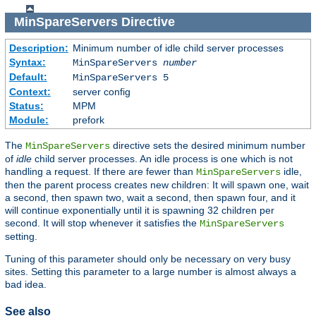
MinSpareServers
Directive
Description:
Minimum number of idle child server processes
Syntax:
MinSpareServers
number
Default:
MinSpareServers 5
Context:
server config
Status:
MPM
Module:
prefork
The
directive sets the desired minimum number
MinSpareServers
of
idle
child server processes. An idle process is one which is not
handling a request. If there are fewer than
idle,
MinSpareServers
then the parent process creates new children: It will spawn one, wait
a second, then spawn two, wait a second, then spawn four, and it
will continue exponentially until it is spawning 32 children per
second. It will stop whenever it satisfies the
MinSpareServers
setting.
Tuning of this parameter should only be necessary on very busy
sites. Setting this parameter to a large number is almost always a
bad idea.
See also