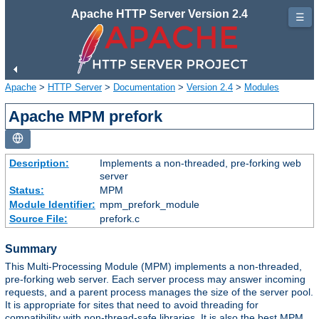
Apache HTTP Server Version 2.4
☰
Apache
>
HTTP Server
>
Documentation
>
Version 2.4
>
Modules
Apache MPM prefork
Description:
Implements a non-threaded, pre-forking web
server
Status:
MPM
Module Identifier:
mpm_prefork_module
Source File:
prefork.c
Summary
This Multi-Processing Module (MPM) implements a non-threaded,
pre-forking web server. Each server process may answer incoming
requests, and a parent process manages the size of the server pool.
It is appropriate for sites that need to avoid threading for
compatibility with non-thread-safe libraries. It is also the best MPM