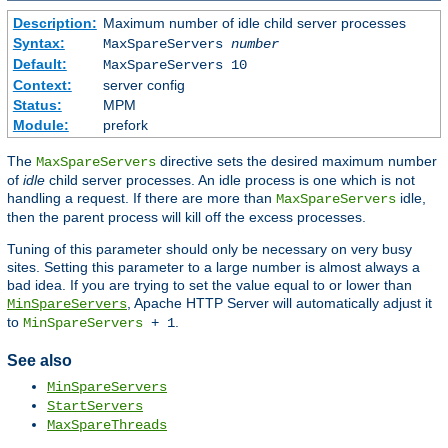
Description:
Maximum number of idle child server processes
Syntax:
MaxSpareServers
number
Default:
MaxSpareServers 10
Context:
server config
Status:
MPM
Module:
prefork
The
directive sets the desired maximum number
MaxSpareServers
of
idle
child server processes. An idle process is one which is not
handling a request. If there are more than
idle,
MaxSpareServers
then the parent process will kill off the excess processes.
Tuning of this parameter should only be necessary on very busy
sites. Setting this parameter to a large number is almost always a
bad idea. If you are trying to set the value equal to or lower than
, Apache HTTP Server will automatically adjust it
MinSpareServers
to
.
MinSpareServers
+ 1
See also
MinSpareServers
StartServers
MaxSpareThreads