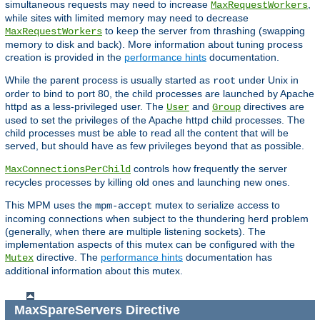
simultaneous requests may need to increase
,
MaxRequestWorkers
while sites with limited memory may need to decrease
to keep the server from thrashing (swapping
MaxRequestWorkers
memory to disk and back). More information about tuning process
creation is provided in the
performance hints
documentation.
While the parent process is usually started as
under Unix in
root
order to bind to port 80, the child processes are launched by Apache
httpd as a less-privileged user. The
and
directives are
User
Group
used to set the privileges of the Apache httpd child processes. The
child processes must be able to read all the content that will be
served, but should have as few privileges beyond that as possible.
controls how frequently the server
MaxConnectionsPerChild
recycles processes by killing old ones and launching new ones.
This MPM uses the
mutex to serialize access to
mpm-accept
incoming connections when subject to the thundering herd problem
(generally, when there are multiple listening sockets). The
implementation aspects of this mutex can be configured with the
directive. The
performance hints
documentation has
Mutex
additional information about this mutex.
MaxSpareServers
Directive