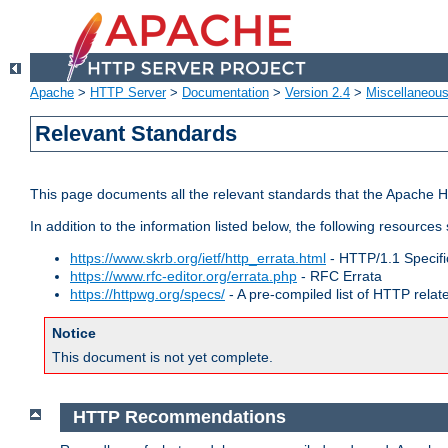
Apache
>
HTTP Server
>
Documentation
>
Version 2.4
>
Miscellaneou
Relevant Standards
This page documents all the relevant standards that the Apache HT
In addition to the information listed below, the following resources
https://www.skrb.org/ietf/http_errata.html
- HTTP/1.1 Specifi
https://www.rfc-editor.org/errata.php
- RFC Errata
https://httpwg.org/specs/
- A pre-compiled list of HTTP rela
Notice
This document is not yet complete.
HTTP Recommendations