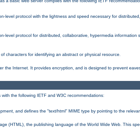
s a basic web server complies with the following IETF recommendatio
n-level protocol with the lightness and speed necessary for distributed
on-level protocol for distributed, collaborative, hypermedia informatio
of characters for identifying an abstract or physical resource.
 the Internet. It provides encryption, and is designed to prevent eav
 with the following IETF and W3C recommendations:
ment, and defines the "text/html" MIME type by pointing to the rele
uage (HTML), the publishing language of the World Wide Web. This spec