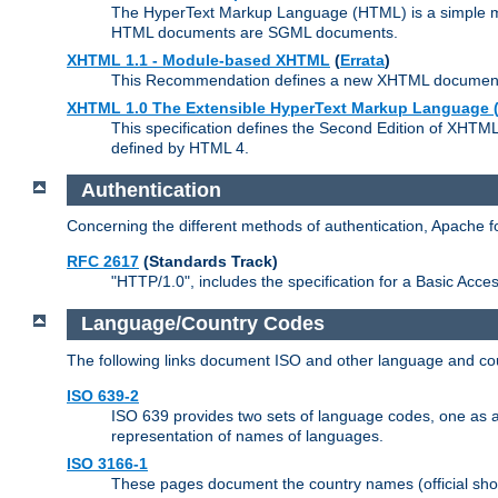
The HyperText Markup Language (HTML) is a simple mar
HTML documents are SGML documents.
XHTML 1.1 - Module-based XHTML
(
Errata
)
This Recommendation defines a new XHTML document t
XHTML 1.0 The Extensible HyperText Markup Language (
This specification defines the Second Edition of XHTM
defined by HTML 4.
Authentication
Concerning the different methods of authentication, Apache 
RFC 2617
(Standards Track)
"HTTP/1.0", includes the specification for a Basic Acc
Language/Country Codes
The following links document ISO and other language and cou
ISO 639-2
ISO 639 provides two sets of language codes, one as a t
representation of names of languages.
ISO 3166-1
These pages document the country names (official shor