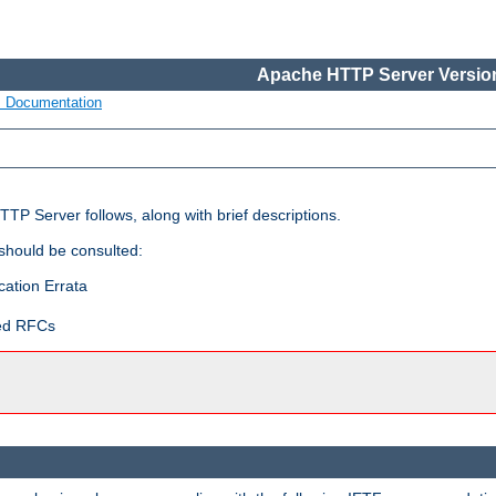
Apache HTTP Server Version
s Documentation
TP Server follows, along with brief descriptions.
 should be consulted:
cation Errata
ted RFCs