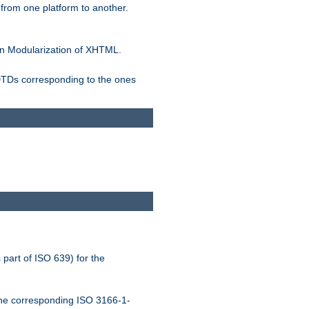
rom one platform to another.
n Modularization of XHTML.
 DTDs corresponding to the ones
 part of ISO 639) for the
the corresponding ISO 3166-1-