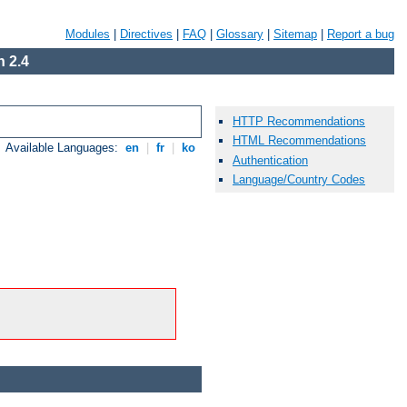
Modules
|
Directives
|
FAQ
|
Glossary
|
Sitemap
|
Report a bug
 2.4
HTTP Recommendations
HTML Recommendations
Available Languages:
en
|
fr
|
ko
Authentication
Language/Country Codes