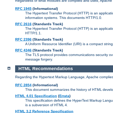
Regardless of what modules are compiled and used, Apache a
RFC 1945
(Informational)
The Hypertext Transfer Protocol (HTTP) is an applicatio
information systems. This documents HTTP/1.0.
RFC 2616
(Standards Track)
The Hypertext Transfer Protocol (HTTP) is an applicati
HTTP/1.1.
RFC 2396
(Standards Track)
A Uniform Resource Identifier (URI) is a compact string 
RFC 4346
(Standards Track)
The TLS protocol provides communications security over
message forgery.
HTML Recommendations
Regarding the Hypertext Markup Language, Apache complies
RFC 2854
(Informational)
This document summarizes the history of HTML develop
HTML 4.01 Specification
(
Errata
)
This specification defines the HyperText Markup Lang
is a subversion of HTML 4.
HTML 3.2 Reference Specification