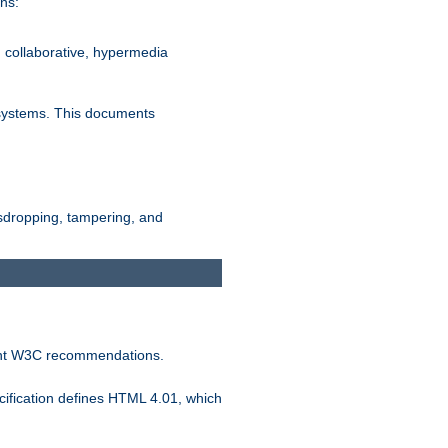
ns:
, collaborative, hypermedia
n systems. This documents
esdropping, tampering, and
vant W3C recommendations.
ification defines HTML 4.01, which