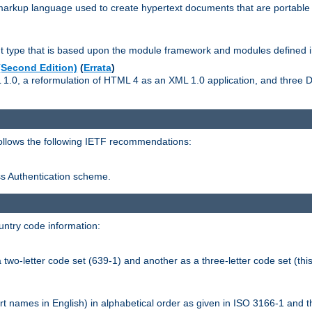
kup language used to create hypertext documents that are portable f
ype that is based upon the module framework and modules defined i
Second Edition)
(
Errata
)
L 1.0, a reformulation of HTML 4 as an XML 1.0 application, and three
follows the following IETF recommendations:
ess Authentication scheme.
ntry code information:
wo-letter code set (639-1) and another as a three-letter code set (this
t names in English) in alphabetical order as given in ISO 3166-1 and 